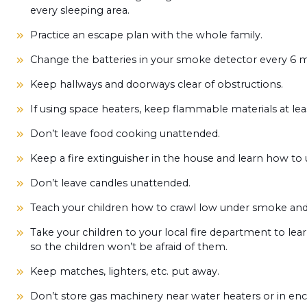
every sleeping area.
Practice an escape plan with the whole family.
Change the batteries in your smoke detector every 6
Keep hallways and doorways clear of obstructions.
If using space heaters, keep flammable materials at lea
Don’t leave food cooking unattended.
Keep a fire extinguisher in the house and learn how to u
Don’t leave candles unattended.
Teach your children how to crawl low under smoke and 
Take your children to your local fire department to learn
so the children won’t be afraid of them.
Keep matches, lighters, etc. put away.
Don’t store gas machinery near water heaters or in enc