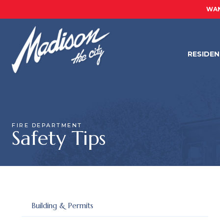
WAN
RESIDE
FIRE DEPARTMENT
Safety Tips
Building & Permits