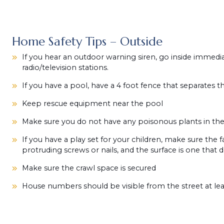
Home Safety Tips – Outside
If you hear an outdoor warning siren, go inside immedia
radio/television stations.
If you have a pool, have a 4 foot fence that separates 
Keep rescue equipment near the pool
Make sure you do not have any poisonous plants in the
If you have a play set for your children, make sure the fa
protruding screws or nails, and the surface is one that 
Make sure the crawl space is secured
House numbers should be visible from the street at leas