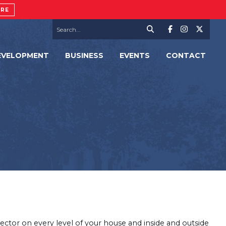
ORE
EVELOPMENT
BUSINESS
EVENTS
CONTACT
tector on every level of your house and inside and outside