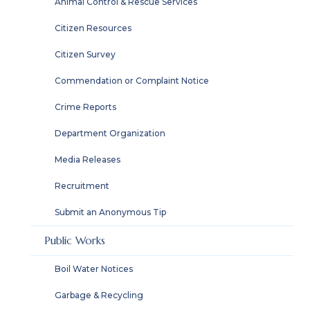
Animal Control & Rescue Services
Citizen Resources
Citizen Survey
Commendation or Complaint Notice
Crime Reports
Department Organization
Media Releases
Recruitment
Submit an Anonymous Tip
Public Works
Boil Water Notices
Garbage & Recycling