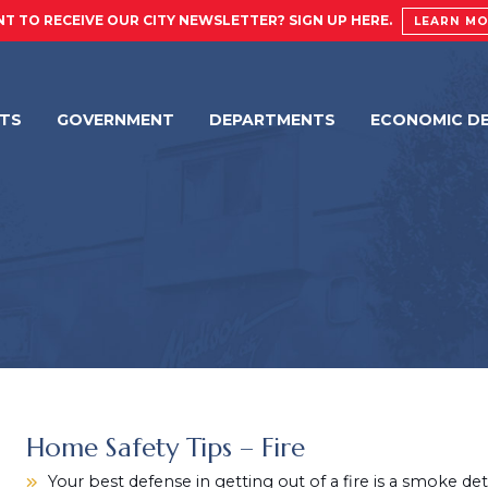
T TO RECEIVE OUR CITY NEWSLETTER? SIGN UP HERE.
LEARN M
NTS
GOVERNMENT
DEPARTMENTS
ECONOMIC D
Home Safety Tips – Fire
Your best defense in getting out of a fire is a smoke de