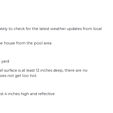
tely to check for the latest weather updates from local
the house from the pool area
 yard
ll surface is at least 12 inches deep, there are no
does not get too hot.
t 4 inches high and reflective