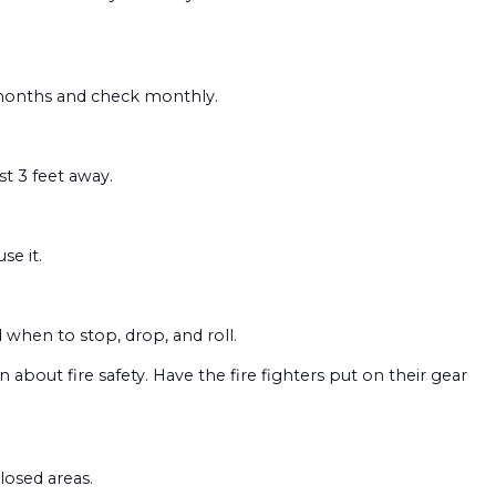
 months and check monthly.
st 3 feet away.
se it.
when to stop, drop, and roll.
 about fire safety. Have the fire fighters put on their gear
losed areas.