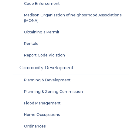
Code Enforcement
Madison Organization of Neighborhood Associations
(MONA)
Obtaining a Permit
Rentals
Report Code Violation
Community Development
Planning & Development
Planning & Zoning Commission
Flood Management
Home Occupations
Ordinances