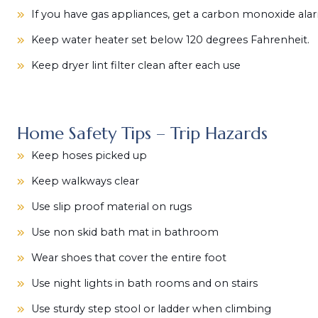
If you have gas appliances, get a carbon monoxide ala
Keep water heater set below 120 degrees Fahrenheit.
Keep dryer lint filter clean after each use
Home Safety Tips – Trip Hazards
Keep hoses picked up
Keep walkways clear
Use slip proof material on rugs
Use non skid bath mat in bathroom
Wear shoes that cover the entire foot
Use night lights in bath rooms and on stairs
Use sturdy step stool or ladder when climbing