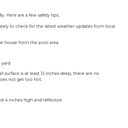
. Here are a few safety tips:
tely to check for the latest weather updates from local
the house from the pool area
 yard
ll surface is at least 12 inches deep, there are no
does not get too hot.
t 4 inches high and reflective