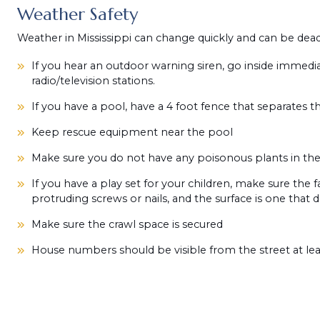
Weather Safety
Weather in Mississippi can change quickly and can be deadly
If you hear an outdoor warning siren, go inside immedia
radio/television stations.
If you have a pool, have a 4 foot fence that separates 
Keep rescue equipment near the pool
Make sure you do not have any poisonous plants in the
If you have a play set for your children, make sure the fa
protruding screws or nails, and the surface is one that 
Make sure the crawl space is secured
House numbers should be visible from the street at leas