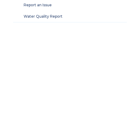
Report an Issue
Water Quality Report