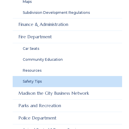
Maps
Subdivision Development Regulations
Finance & Administration
Fire Department
Car Seats
Community Education
Resources
Safety Tips
Madison the City Business Network
Parks and Recreation
Police Department