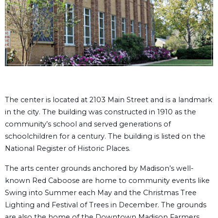
The center is located at 2103 Main Street and is a landmark
in the city. The building was constructed in 1910 as the
community’s school and served generations of
schoolchildren for a century. The building is listed on the
National Register of Historic Places.
The arts center grounds anchored by Madison’s well-
known Red Caboose are home to community events like
Swing into Summer each May and the Christmas Tree
Lighting and Festival of Trees in December. The grounds
are also the home of the Downtown Madison Farmers