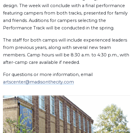
design. The week will conclude with a final performance
featuring campers from both tracks, presented for family
and friends. Auditions for campers selecting the
Performance Track will be conducted in the spring.
The staff for both camps will include experienced leaders
from previous years, along with several new team
members. Camp hours will be 8:30 a.m. to 4:30 p.m., with
after-camp care available if needed.
For questions or more information, email
artscenter@madisonthecity.com