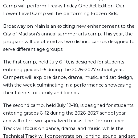
Camp will perform Freaky Friday One Act Edition. Our
Lower Level Camp will be performing Frozen Kids.
Broadway on Main is an exciting new enhancement to the
City of Madison’s annual summer arts camp. This year, the
program will be offered as two distinct camps designed to
serve different age groups.
The first camp, held July 6–10, is designed for students
entering grades 1–5 during the 2026–2027 school year.
Campers will explore dance, drama, music, and set design,
with the week culminating in a performance showcasing
their talents for family and friends.
The second camp, held July 12–18, is designed for students
entering grades 6–12 during the 2026–2027 school year
and will offer two specialized tracks. The Performance
Track will focus on dance, drama, and music, while the
Technical Track will concentrate on lighting, sound, and set