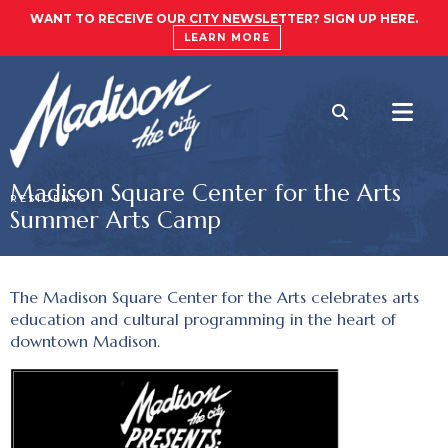
WANT TO RECEIVE OUR CITY NEWSLETTER? SIGN UP HERE.
LEARN MORE
Madison Square Center for the Arts
RESIDENTS
Summer Arts Camp
The Madison Square Center for the Arts celebrates arts
education and cultural programming in the heart of
downtown Madison.