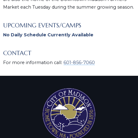
Market each Tuesday during the summer growing season.
UPCOMING EVENTS/CAMPS
No Daily Schedule Currently Available
CONTACT
For more information call:
601-856-7060