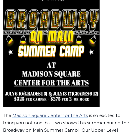
The
Madison Square Center for the Arts
is so excited to
bring you not one, but two shows this summer during the
Broadway on Main Summer Camp!!! Our Upper Level