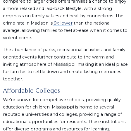
compared to larger cities offers families a chance to enjoy
a more relaxed and laid-back lifestyle, with a strong
emphasis on family values and healthy connections. The
crime rate in Madison is
9x lower
than the national
average, allowing families to feel at-ease when it comes to
violent crime.
The abundance of parks, recreational activities, and family-
oriented events further contribute to the warm and
inviting atmosphere of Mississippi, making it an ideal place
for families to settle down and create lasting memories
together.
Affordable Colleges
We’re known for competitive schools, providing quality
education for children. Mississippi is home to several
reputable universities and colleges, providing a range of
educational opportunities for residents. These institutions
offer diverse programs and resources for learning,