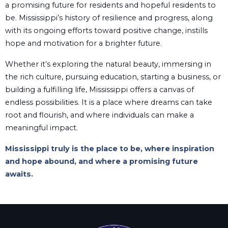
a promising future for residents and hopeful residents to
be. Mississippi’s history of resilience and progress, along
with its ongoing efforts toward positive change, instills
hope and motivation for a brighter future.
Whether it’s exploring the natural beauty, immersing in
the rich culture, pursuing education, starting a business, or
building a fulfilling life, Mississippi offers a canvas of
endless possibilities. It is a place where dreams can take
root and flourish, and where individuals can make a
meaningful impact.
Mississippi truly is the place to be, where inspiration
and hope abound, and where a promising future
awaits.