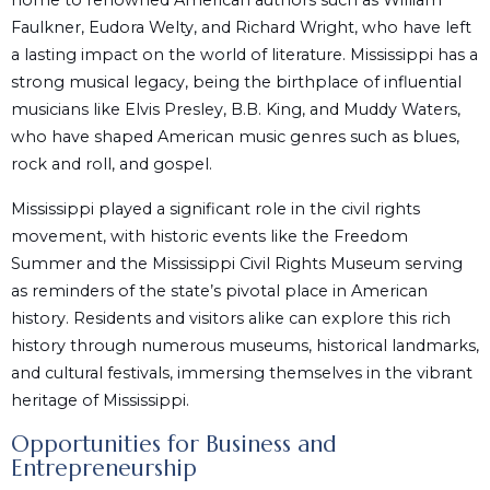
home to renowned American authors such as William
Faulkner, Eudora Welty, and Richard Wright, who have left
a lasting impact on the world of literature. Mississippi has a
strong musical legacy, being the birthplace of influential
musicians like Elvis Presley, B.B. King, and Muddy Waters,
who have shaped American music genres such as blues,
rock and roll, and gospel.
Mississippi played a significant role in the civil rights
movement, with historic events like the Freedom
Summer and the Mississippi Civil Rights Museum serving
as reminders of the state’s pivotal place in American
history. Residents and visitors alike can explore this rich
history through numerous museums, historical landmarks,
and cultural festivals, immersing themselves in the vibrant
heritage of Mississippi.
Opportunities for Business and
Entrepreneurship