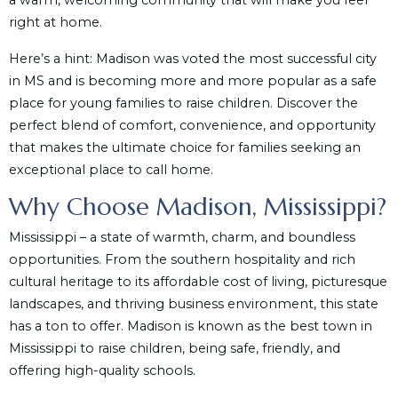
a warm, welcoming community that will make you feel
right at home.
Here’s a hint: Madison was voted the most successful city
in MS and is becoming more and more popular as a safe
place for young families to raise children. Discover the
perfect blend of comfort, convenience, and opportunity
that makes the ultimate choice for families seeking an
exceptional place to call home.
Why Choose Madison, Mississippi?
Mississippi – a state of warmth, charm, and boundless
opportunities. From the southern hospitality and rich
cultural heritage to its affordable cost of living, picturesque
landscapes, and thriving business environment, this state
has a ton to offer. Madison is known as the best town in
Mississippi to raise children, being safe, friendly, and
offering high-quality schools.