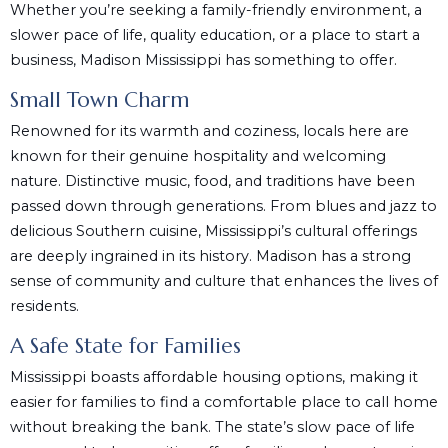
Whether you’re seeking a family-friendly environment, a
slower pace of life, quality education, or a place to start a
business, Madison Mississippi has something to offer.
Small Town Charm
Renowned for its warmth and coziness, locals here are
known for their genuine hospitality and welcoming
nature. Distinctive music, food, and traditions have been
passed down through generations. From blues and jazz to
delicious Southern cuisine, Mississippi’s cultural offerings
are deeply ingrained in its history. Madison has a strong
sense of community and culture that enhances the lives of
residents.
A Safe State for Families
Mississippi boasts affordable housing options, making it
easier for families to find a comfortable place to call home
without breaking the bank. The state’s slow pace of life