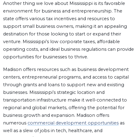
Another thing we love about Mississippi is its favorable
environment for business and entrepreneurship. The
state offers various tax incentives and resources to
support small business owners, making it an appealing
destination for those looking to start or expand their
venture. Mississippi’s low corporate taxes, affordable
operating costs, and ideal business regulations can provide
opportunities for businesses to thrive.
Madison offers resources such as business development
centers, entrepreneurial programs, and access to capital
through grants and loans to support new and existing
businesses. Mississippi’s strategic location and
transportation infrastructure make it well-connected to
regional and global markets, offering the potential for
business growth and expansion. Madison offers
numerous
commercial development opportunities
as
well as a slew of jobs in tech, healthcare, and