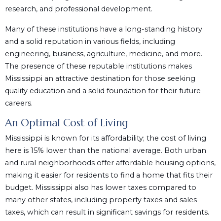
research, and professional development.
Many of these institutions have a long-standing history
and a solid reputation in various fields, including
engineering, business, agriculture, medicine, and more.
The presence of these reputable institutions makes
Mississippi an attractive destination for those seeking
quality education and a solid foundation for their future
careers.
An Optimal Cost of Living
Mississippi is known for its affordability; the cost of living
here is 15% lower than the national average. Both urban
and rural neighborhoods offer affordable housing options,
making it easier for residents to find a home that fits their
budget. Mississippi also has lower taxes compared to
many other states, including property taxes and sales
taxes, which can result in significant savings for residents.