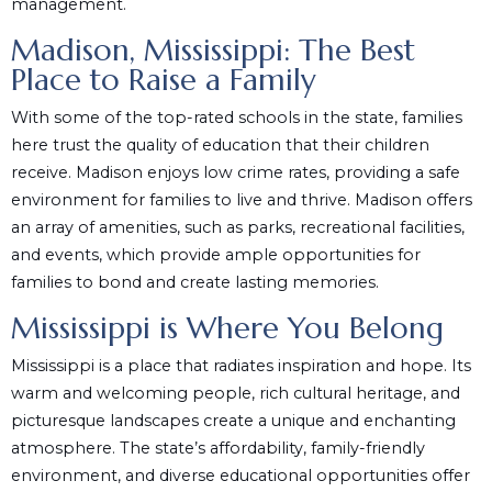
management.
Madison, Mississippi: The Best
Place to Raise a Family
With some of the top-rated schools in the state, families
here trust the quality of education that their children
receive. Madison enjoys low crime rates, providing a safe
environment for families to live and thrive. Madison offers
an array of amenities, such as parks, recreational facilities,
and events, which provide ample opportunities for
families to bond and create lasting memories.
Mississippi is Where You Belong
Mississippi is a place that radiates inspiration and hope. Its
warm and welcoming people, rich cultural heritage, and
picturesque landscapes create a unique and enchanting
atmosphere. The state’s affordability, family-friendly
environment, and diverse educational opportunities offer