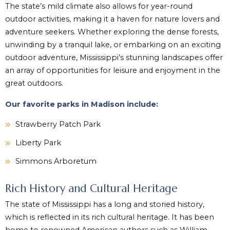
The state’s mild climate also allows for year-round
outdoor activities, making it a haven for nature lovers and
adventure seekers. Whether exploring the dense forests,
unwinding by a tranquil lake, or embarking on an exciting
outdoor adventure, Mississippi’s stunning landscapes offer
an array of opportunities for leisure and enjoyment in the
great outdoors.
Our favorite parks in Madison include:
Strawberry Patch Park
Liberty Park
Simmons Arboretum
Rich History and Cultural Heritage
The state of Mississippi has a long and storied history,
which is reflected in its rich cultural heritage. It has been