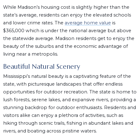
While Madison’s housing cost is slightly higher than the
state’s average, residents can enjoy the elevated schools
and lower crime rates. The
average home value
is
$365,000 which is under the national average but above
the statewide average. Madison residents get to enjoy the
beauty of the suburbs and the economic advantage of
living near a metropolis.
Beautiful Natural Scenery
Mississippi’s natural beauty is a captivating feature of the
state, with picturesque landscapes that offer endless
opportunities for outdoor recreation. The state is home to
lush forests, serene lakes, and expansive rivers, providing a
stunning backdrop for outdoor enthusiasts. Residents and
visitors alike can enjoy a plethora of activities, such as
hiking through scenic trails, fishing in abundant lakes and
rivers, and boating across pristine waters.