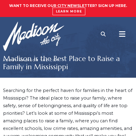
WANT TO RECEIVE OUR CITY NEWSLETTER? SIGN UP HERE.
LEARN MORE
Madison is the Best Place to Raise a
ABOUT MADISON THE CITY
Family in Mississippi
Searching for the perfect haven for families in the heart of
Mississippi? The ideal place to raise your family, where
safety, sense of belongingness, and quality of life are top
priorities? Let’s look at some of Mississippi’s most
amazing places to raise a family, where you can find
excellent schools, low crime rates, amazing amenities, and