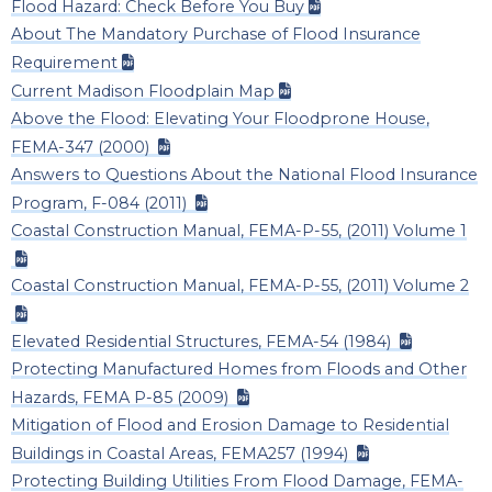
Flood Hazard: Check Before You Buy
About The Mandatory Purchase of Flood Insurance
Requirement
Current Madison Floodplain Map
Above the Flood: Elevating Your Floodprone House,
FEMA-347 (2000)
Answers to Questions About the National Flood Insurance
Program, F-084 (2011)
Coastal Construction Manual, FEMA-P-55, (2011) Volume 1
Coastal Construction Manual, FEMA-P-55, (2011) Volume 2
Elevated Residential Structures, FEMA-54 (1984)
Protecting Manufactured Homes from Floods and Other
Hazards, FEMA P-85 (2009)
Mitigation of Flood and Erosion Damage to Residential
Buildings in Coastal Areas, FEMA257 (1994)
Protecting Building Utilities From Flood Damage, FEMA-