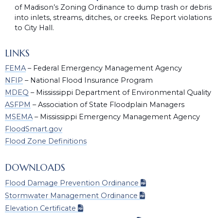
of Madison’s Zoning Ordinance to dump trash or debris
into inlets, streams, ditches, or creeks. Report violations
to City Hall.
LINKS
FEMA
– Federal Emergency Management Agency
NFIP
– National Flood Insurance Program
MDEQ
– Mississippi Department of Environmental Quality
ASFPM
– Association of State Floodplain Managers
MSEMA
– Mississippi Emergency Management Agency
FloodSmart.gov
Flood Zone Definitions
DOWNLOADS
Flood Damage Prevention Ordinance
Stormwater Management Ordinance
Elevation Certificate