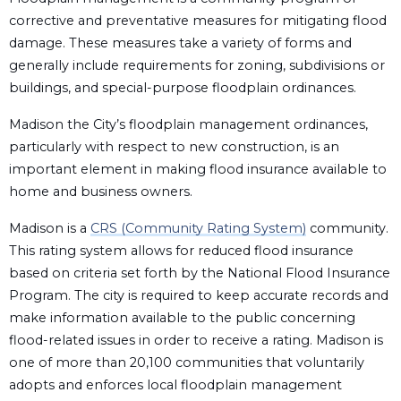
corrective and preventative measures for mitigating flood
damage. These measures take a variety of forms and
generally include requirements for zoning, subdivisions or
buildings, and special-purpose floodplain ordinances.
Madison the City’s floodplain management ordinances,
particularly with respect to new construction, is an
important element in making flood insurance available to
home and business owners.
Madison is a
CRS (Community Rating System)
community.
This rating system allows for reduced flood insurance
based on criteria set forth by the National Flood Insurance
Program. The city is required to keep accurate records and
make information available to the public concerning
flood-related issues in order to receive a rating. Madison is
one of more than 20,100 communities that voluntarily
adopts and enforces local floodplain management