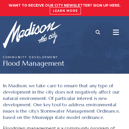
WANT TO RECEIVE OUR CITY NEWSLETTER? SIGN UP HERE.
LEARN MORE
COMMUNITY DEVELOPMENT
Flood Management
In Madison, we take care to ensure that any type of
development in the city does not negatively affect our
natural environment. Of particular interest is new
development. One key tool to address environmental
issues is the city’s Stormwater Management Ordinance,
based on the Mississippi state model ordinance.
Floodplain management is a community program of