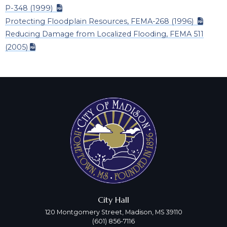
P-348 (1999)
Protecting Floodplain Resources, FEMA-268 (1996)
Reducing Damage from Localized Flooding, FEMA 511
(2005)
City Hall
120 Montgomery Street, Madison, MS 39110
(601) 856-7116