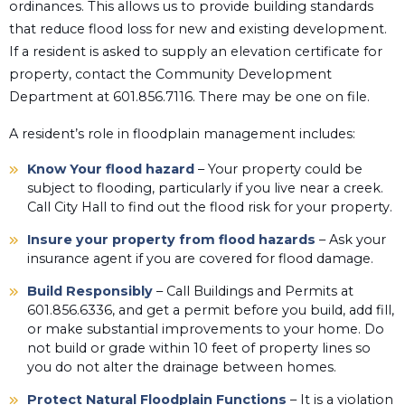
ordinances. This allows us to provide building standards
that reduce flood loss for new and existing development.
If a resident is asked to supply an elevation certificate for
property, contact the Community Development
Department at 601.856.7116. There may be one on file.
A resident’s role in floodplain management includes:
Know Your flood hazard
– Your property could be
subject to flooding, particularly if you live near a creek.
Call City Hall to find out the flood risk for your property.
Insure your property from flood hazards
– Ask your
insurance agent if you are covered for flood damage.
Build Responsibly
– Call Buildings and Permits at
601.856.6336, and get a permit before you build, add fill,
or make substantial improvements to your home. Do
not build or grade within 10 feet of property lines so
you do not alter the drainage between homes.
Protect Natural Floodplain Functions
– It is a violation